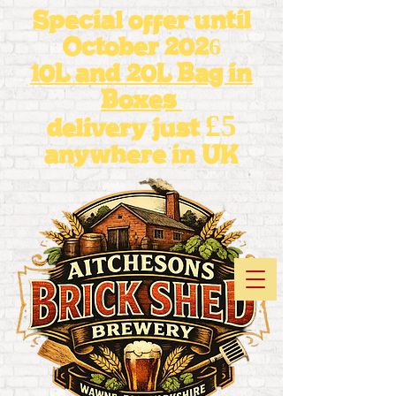
Special offer until
October 2026
10L and 20L Bag in
Boxes
£5
delivery just
anywhere in UK