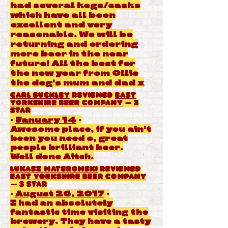
had several kegs/casks
which have all been
excellent and very
reasonable. We will be
returning and ordering
more beer in the near
future! All the best for
the new year from Ollie
the dog's mum and dad x
Carl Buckley
reviewed
East
Yorkshire Beer Company
— 5
star
·
January 14
·
Awesome place, if you ain't
been you need o, great
people brilliant beer.
Well done Aitch.
Lukasz Materowski
reviewed
East Yorkshire Beer Company
— 5 star
·
August 26, 2017
·
I had an absolutely
fantastic time visiting the
brewery. They have a tasty