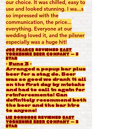
our choice. It was chilled, easy to
use and looked stunning. I wa...s
so impressed with the
communication, the price...
everything. Everyone at our
wedding loved it, and the pilsner
especially was a huge hit!
Joe Pearce
reviewed
East
Yorkshire Beer Company
— 5
star
·
June 3
·
Arranged a popup bar plus
beer for a stag do. Beer
was so good we drank it all
on the first day by mistake
and had to call in again for
reinforcements! Can
definitely recommend both
the beer and the bar hire
to anyone!
Liz Donohoe
reviewed
East
Yorkshire Beer Company
— 5
star