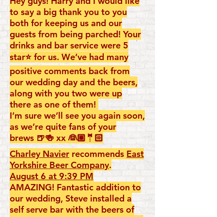
Hey guys! Harry and I would like
to say a big thank you to you
both for keeping us and our
guests from being parched! Your
drinks and bar service were 5
star⭐️ for us. We’ve had many
positive comments back from
our wedding day and the beers,
along with you two were up
there as one of them!
I’m sure we’ll see you again soon,
as we’re quite fans of your
brews 🍺🍻 xx 👰🏼🤵🏻
Charley Navier
recommends
East
Yorkshire Beer Company
.
August 6 at 9:39 PM
AMAZING! Fantastic addition to
our wedding, Steve installed a
self serve bar with the beers of