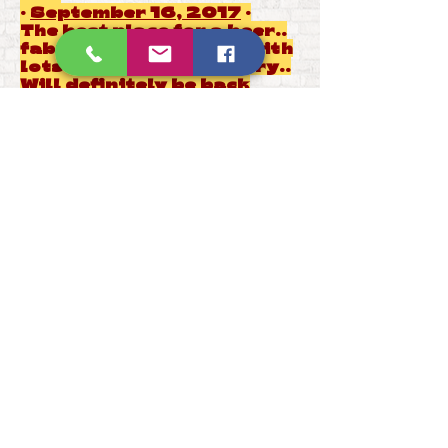
·
September 16, 2017
·
The best place for a beer..
fabulous atmosphere with
lots of tasty beers to try..
Will definitely be back
very soon... �
Stephen Brotherton
reviewed
East Yorkshire Beer Company
— 5
star
·
October 28, 2017
·
Welcoming hosts and good
range of beer -
wholeheartedly recommend
�
Paul Gibson
reviewed
East
Yorkshire Beer Company
— 5
star
·
December 21, 2017
·
Get in quick for last
minute gift boxes. Dead
cheap and great selection
of ales. Have a pint whilst
you’re there too!