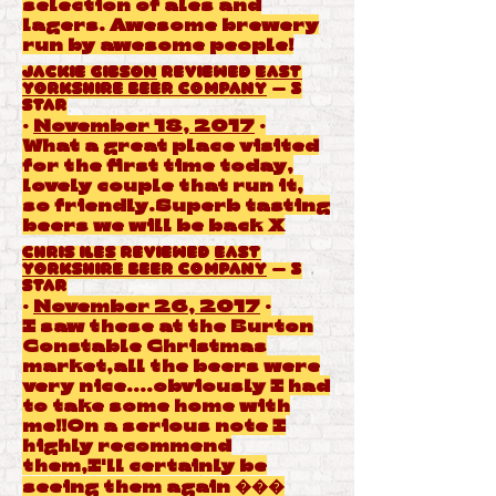
selection of ales and
lagers. Awesome brewery
run by awesome people!
Jackie Gibson
reviewed
East
Yorkshire Beer Company
— 5
star
·
November 18, 2017
·
What a great place visited
for the first time today,
lovely couple that run it,
so friendly.Superb tasting
beers we will be back X
Chris Iles
reviewed
East
Yorkshire Beer Company
— 5
star
·
November 26, 2017
·
I saw these at the Burton
Constable Christmas
market,all the beers were
very nice....obviously I had
to take some home with
me!!On a serious note I
highly recommend
them,I'll certainly be
seeing them again ���