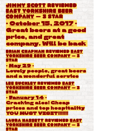
Jimmy Scott
reviewed
East Yorkshire Beer
Company
— 5 star
·
October 15, 2017
·
Great beers at a good
price, and great
company. Will be back
Brian Chapman
reviewed
East
Yorkshire Beer Company
— 5
star
·
May 29
·
Lovely people, great beers
and a wonderful service
Lee Buckley
reviewed
East
Yorkshire Beer Company
— 5
star
·
January 14
·
Cracking ales! Cheap
prices and top hospitality
YOU MUST VISIT!!!!!!!
Laura Hassett
reviewed
East
Yorkshire Beer Company
— 5
star