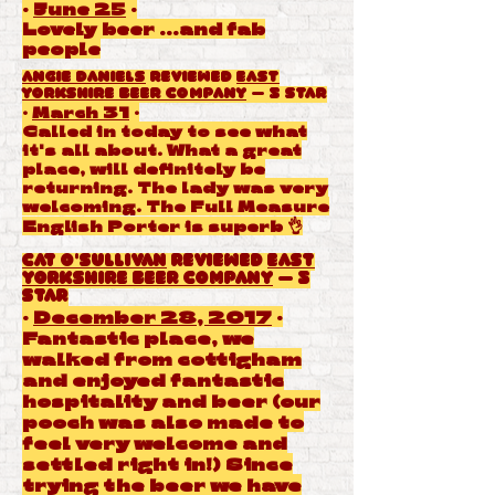
·
June 25
·
Lovely beer ...and fab
people
Angie Daniels
reviewed
East
Yorkshire Beer Company
— 5 star
·
March 31
·
Called in today to see what
it's all about. What a great
place, will definitely be
returning. The lady was very
welcoming. The Full Measure
English Porter is superb 👌
Cat O'Sullivan
reviewed
East
Yorkshire Beer Company
— 5
star
·
December 28, 2017
·
Fantastic place, we
walked from cottigham
and enjoyed fantastic
hospitality and beer (our
pooch was also made to
feel very welcome and
settled right in!) Since
trying the beer we have